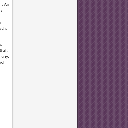
r. An
s
om
ach,
, I
till,
tiny,
nd