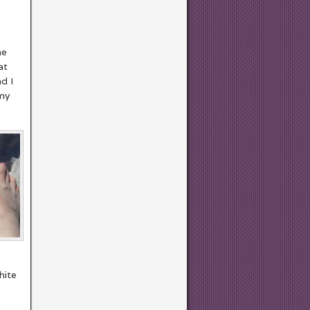
he
at
nd I
 my
hite