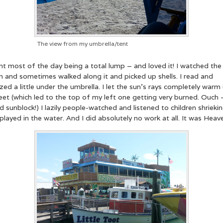
The view from my umbrella/tent
nt most of the day being a total lump – and loved it! I watched the
n and sometimes walked along it and picked up shells. I read and
ed a little under the umbrella. I let the sun’s rays completely warm
et (which led to the top of my left one getting very burned. Ouch 
d sunblock!) I lazily people-watched and listened to children shrieki
played in the water. And I did absolutely no work at all. It was Heave