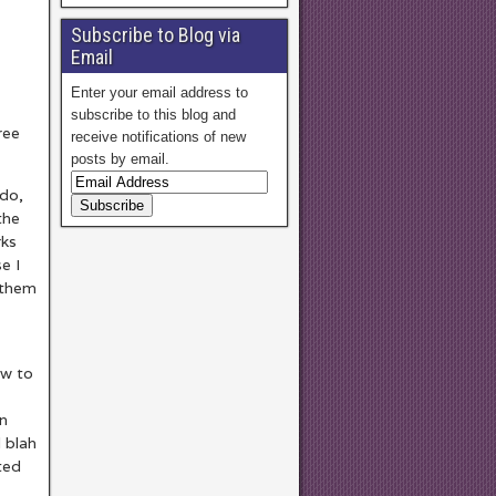
Subscribe to Blog via
Email
Enter your email address to
subscribe to this blog and
ree
receive notifications of new
posts by email.
ndo,
the
rks
e I
 them
w to
an
 blah
sted