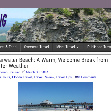
avel & Food
Overseas Travel
Misc. Travel
Published Trave
arwater Beach: A Warm, Welcome Break from
ter Weather
borah Brauser
March 30, 2014
s Tours
,
Florida Travel
,
Travel Review
,
Travel Tips
8 Comments