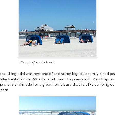
“Camping” on the beach
est thing I did was rent one of the rather big, blue family-sized b
llas/tents for just $25 for a full day. They came with 2 multi-posit
ge chairs and made for a great home base that felt like camping ou
beach.