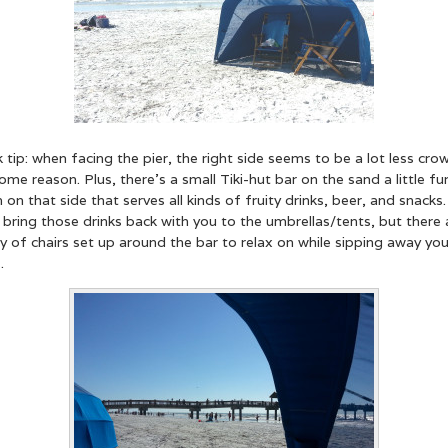
 tip: when facing the pier, the right side seems to be a lot less cr
ome reason. Plus, there’s a small Tiki-hut bar on the sand a little fu
on that side that serves all kinds of fruity drinks, beer, and snacks
 bring those drinks back with you to the umbrellas/tents, but there 
y of chairs set up around the bar to relax on while sipping away you
.