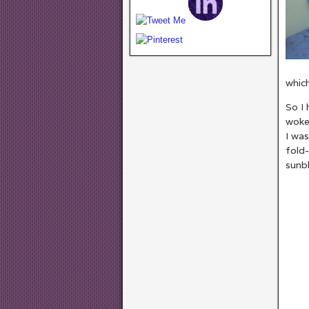
which
So I 
woke 
I was
fold-
sunbl