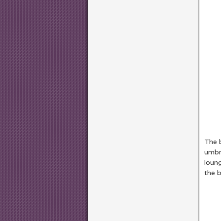
The b
umbre
loun
the 