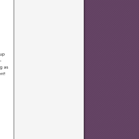
 up
–
ng as
n!!