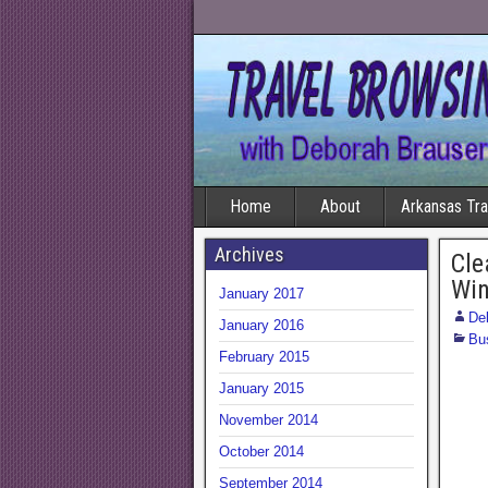
Home
About
Arkansas Tr
Archives
Cle
Win
January 2017
De
January 2016
Bu
February 2015
January 2015
November 2014
October 2014
September 2014