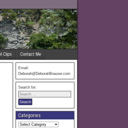
l Clips
Contact Me
Email:
Deborah@DeborahBrauser.com
Search for:
Categories