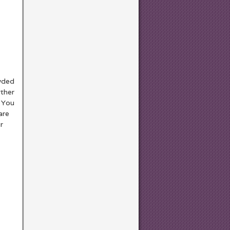
owded
rther
. You
are
r