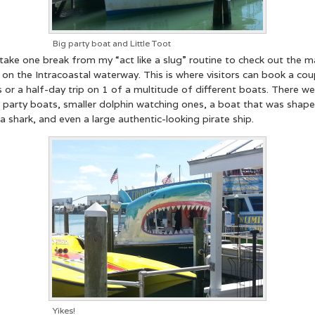
Big party boat and Little Toot
 take one break from my “act like a slug” routine to check out the m
 on the Intracoastal waterway. This is where visitors can book a cou
 or a half-day trip on 1 of a multitude of different boats. There we
t party boats, smaller dolphin watching ones, a boat that was shap
 a shark, and even a large authentic-looking pirate ship.
Yikes!