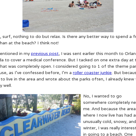
 surf, nothing to do but relax. Is there any better way to spend a f
han at the beach? I think not!
entioned in my
previous post
, I was sent earlier this month to Orla
da to cover a medical conference. But I tacked on one extra day at 
that was completely open. I considered going to 1 of the theme pa
use, as I’ve confessed before, I’m a
roller coaster junkie
. But becaus
to live in the area and wrote about the parks often, I already knew
y well.
No, I wanted to go
somewhere completely ne
me. And because the area
where I now live has had 
unusually cold, snowy, and
winter, I was really intere
in going to a beach. One