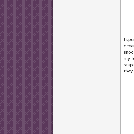
I spe
ocea
snooz
my fe
stupi
they 