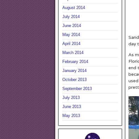
August 2014
July 2014
June 2014
May 2014
Sand,
day t
April 2014
March 2014
As m
Flori
February 2014
end 
January 2014
beca
October 2013
used 
prett
September 2013
July 2013
June 2013
May 2013