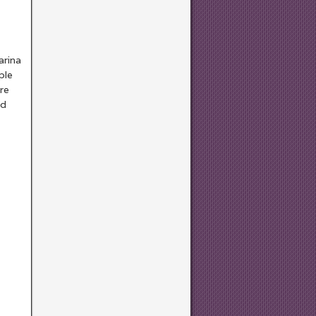
arina
ple
re
ed