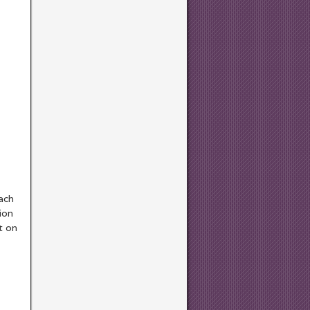
each
ion
t on