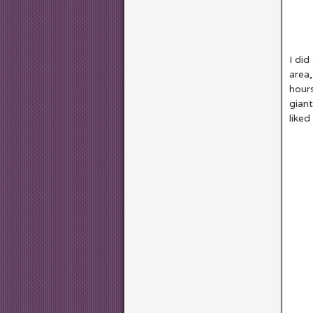
I did
area,
hours
gian
liked