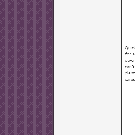
Quick
for s
down 
can’t
plent
cares