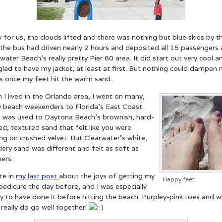
 for us, the clouds lifted and there was nothing but blue skies by t
the bus had driven nearly 2 hours and deposited all 15 passengers 
water Beach’s really pretty Pier 60 area. It did start out very cool a
lad to have my jacket, at least at first. But nothing could dampen
ts once my feet hit the warm sand.
I lived in the Orlando area, I went on many,
 beach weekenders to Florida’s East Coast.
I was used to Daytona Beach’s brownish, hard-
d, textured sand that felt like you were
ng on crushed velvet. But Clearwater’s white,
ery sand was different and felt as soft as
ers.
te in
my last post
about the joys of getting my
Happy feet!
 pedicure the day before, and I was especially
 to have done it before hitting the beach. Purpley-pink toes and w
really do go well together!