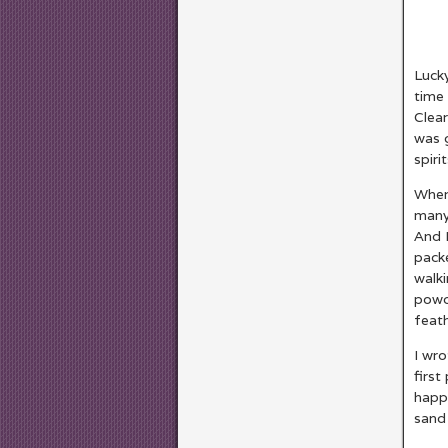
Lucky
time 
Clear
was g
spiri
When 
many
And 
packe
walki
powd
feath
I wro
first
happy
sand 