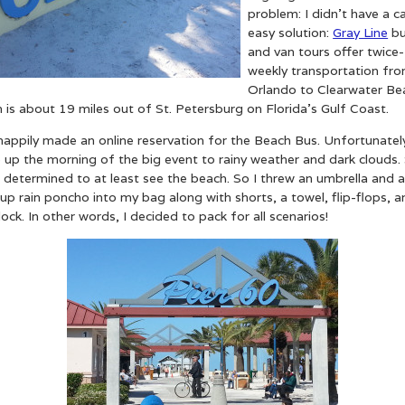
problem: I didn’t have a ca
easy solution:
Gray Line
bu
and van tours offer twice-
weekly transportation fr
Orlando to Clearwater Be
 is about 19 miles out of St. Petersburg on Florida’s Gulf Coast.
happily made an online reservation for the Beach Bus. Unfortunately
up the morning of the big event to rainy weather and dark clouds. S
 determined to at least see the beach. So I threw an umbrella and a 
up rain poncho into my bag along with shorts, a towel, flip-flops, a
ock. In other words, I decided to pack for all scenarios!