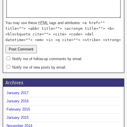
You may use these
HTML
tags and attributes:
<a href=""
title=""> <abbr title=""> <acronym title=""> <b>
<blockquote cite=""> <cite> <code> <del
datetime=""> <em> <i> <q cite=""> <strike> <strong>
Notify me of follow-up comments by email.
Notify me of new posts by email.
Archives
January 2017
January 2016
February 2015
January 2015
November 2014