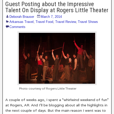
Guest Posting about the Impressive
Talent On Display at Rogers Little Theater
Deborah Brauser
March 7, 2014
Arkansas Travel
,
Travel Food
,
Travel Review
,
Travel Shows
Comments
Photo courtesy of Rogers Little Theater
A couple of weeks ago, I spent a “whirlwind weekend of fun”
at Rogers, AR. And I’ll be blogging about all the highlights in
the next couple of days. But the main reason I went was to