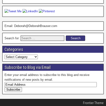
Email: Deborah@DeborahBrauser.com
Search for:
Categories
Subscribe to Blog via Email
Enter your email address to subscribe to this blog and receive
notifications of new posts by email.
Frontier Theme