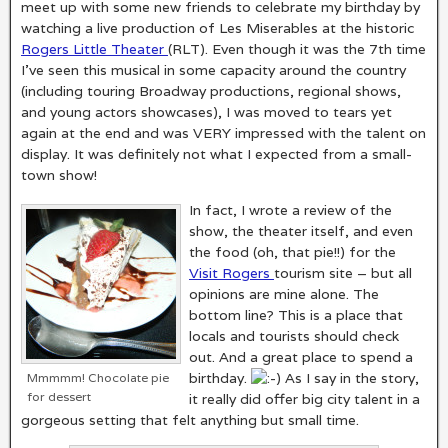
meet up with some new friends to celebrate my birthday by
watching a live production of Les Miserables at the historic
Rogers Little Theater
(RLT). Even though it was the 7th time
I’ve seen this musical in some capacity around the country
(including touring Broadway productions, regional shows,
and young actors showcases), I was moved to tears yet
again at the end and was VERY impressed with the talent on
display. It was definitely not what I expected from a small-
town show!
In fact, I wrote a review of the
show, the theater itself, and even
the food (oh, that pie!!) for the
Visit Rogers
tourism site – but all
opinions are mine alone. The
bottom line? This is a place that
locals and tourists should check
out. And a great place to spend a
birthday.
As I say in the story,
Mmmmm! Chocolate pie
for dessert
it really did offer big city talent in a
gorgeous setting that felt anything but small time.