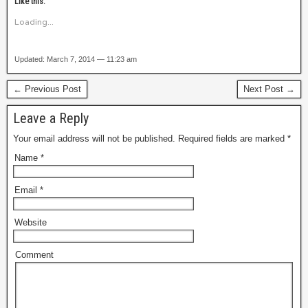
Like this:
Loading...
Updated: March 7, 2014 — 11:23 am
← Previous Post
Next Post →
Leave a Reply
Your email address will not be published. Required fields are marked
*
Name
*
Email
*
Website
Comment