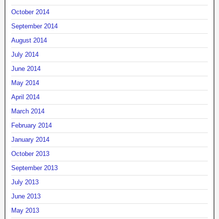
October 2014
September 2014
August 2014
July 2014
June 2014
May 2014
April 2014
March 2014
February 2014
January 2014
October 2013
September 2013
July 2013
June 2013
May 2013