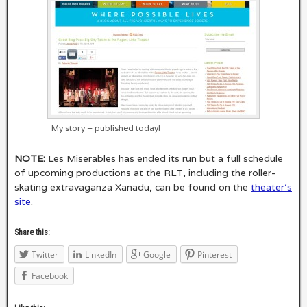
My story – published today!
NOTE:
Les Miserables has ended its run but a full schedule
of upcoming productions at the RLT, including the roller-
skating extravaganza Xanadu, can be found on the
theater’s
site
.
Share this:
Twitter
LinkedIn
Google
Pinterest
Facebook