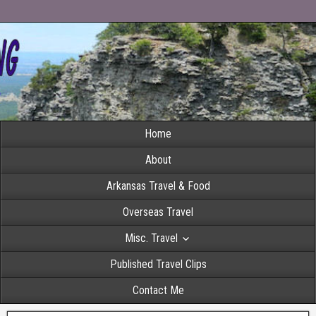
Home
About
Arkansas Travel & Food
Overseas Travel
Misc. Travel
Published Travel Clips
Contact Me