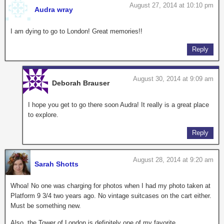
August 27, 2014 at 10:10 pm
Audra wray
I am dying to go to London! Great memories!!
Reply
August 30, 2014 at 9:09 am
Deborah Brauser
I hope you get to go there soon Audra! It really is a great place
to explore.
Reply
August 28, 2014 at 9:20 am
Sarah Shotts
Whoa! No one was charging for photos when I had my photo taken at
Platform 9 3/4 two years ago. No vintage suitcases on the cart either.
Must be something new.
Also, the Tower of London is definitely one of my favorite