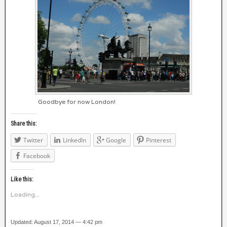
Goodbye for now London!
Share this:
Twitter
LinkedIn
Google
Pinterest
Facebook
Like this:
Loading...
Updated: August 17, 2014 — 4:42 pm