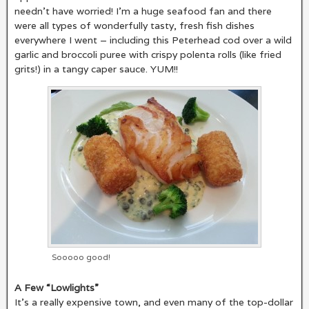
needn’t have worried! I’m a huge seafood fan and there
were all types of wonderfully tasty, fresh fish dishes
everywhere I went – including this Peterhead cod over a wild
garlic and broccoli puree with crispy polenta rolls (like fried
grits!) in a tangy caper sauce. YUM!!
Sooooo good!
A Few “Lowlights”
It’s a really expensive town, and even many of the top-dollar