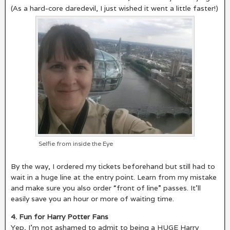
(As a hard-core daredevil, I just wished it went a little faster!)
Selfie from inside the Eye
By the way, I ordered my tickets beforehand but still had to
wait in a huge line at the entry point. Learn from my mistake
and make sure you also order “front of line” passes. It’ll
easily save you an hour or more of waiting time.
4. Fun for Harry Potter Fans
Yep, I’m not ashamed to admit to being a HUGE Harry