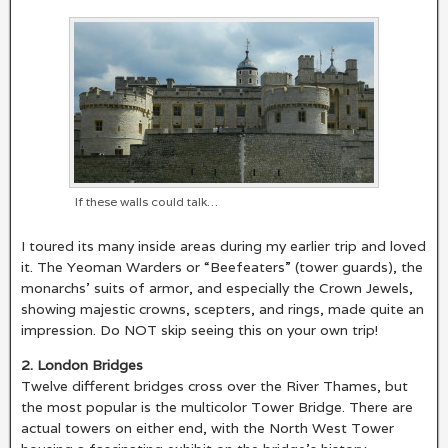
If these walls could talk…
I toured its many inside areas during my earlier trip and loved
it. The Yeoman Warders or “Beefeaters” (tower guards), the
monarchs’ suits of armor, and especially the Crown Jewels,
showing majestic crowns, scepters, and rings, made quite an
impression. Do NOT skip seeing this on your own trip!
2. London Bridges
Twelve different bridges cross over the River Thames, but
the most popular is the multicolor Tower Bridge. There are
actual towers on either end, with the North West Tower