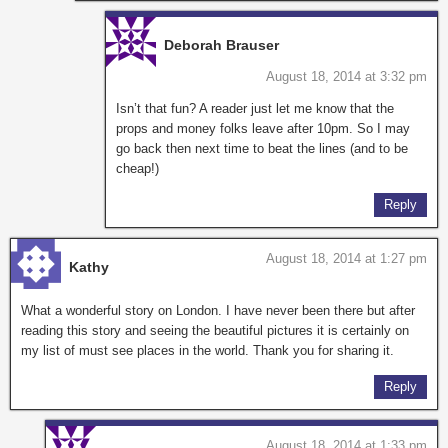
Deborah Brauser
August 18, 2014 at 3:32 pm
Isn’t that fun? A reader just let me know that the
props and money folks leave after 10pm. So I may
go back then next time to beat the lines (and to be
cheap!)
Reply
August 18, 2014 at 1:27 pm
Kathy
What a wonderful story on London. I have never been there but after
reading this story and seeing the beautiful pictures it is certainly on
my list of must see places in the world. Thank you for sharing it.
Reply
August 18, 2014 at 1:33 pm