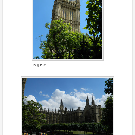
Big Ben!