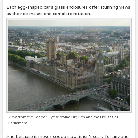
Each egg-shaped car’s glass enclosures offer stunning views
as the ride makes one complete rotation.
View from the London Eye showing Big Ben and the Houses of
Parliament
And because it moves soooo slow, it isn’t scary for any age.