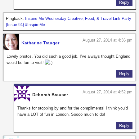
Reply
Pingback:
Inspire Me Wednesday Creative, Food, & Travel Link Party
{Issue 94} #InspireMe
August 27, 2014 at 4:36 pm
Katharine Trauger
Lovely photos. You did such a good job. I’ve always thought England
would be fun to visit!
Reply
August 27, 2014 at 4:52 pm
Deborah Brauser
Thanks for stopping by and for the compliments! I think you’d
have a LOT of fun in London. Soooo much to do!
Reply