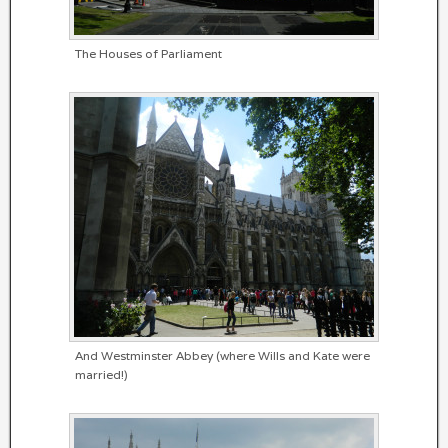
The Houses of Parliament
And Westminster Abbey (where Wills and Kate were
married!)