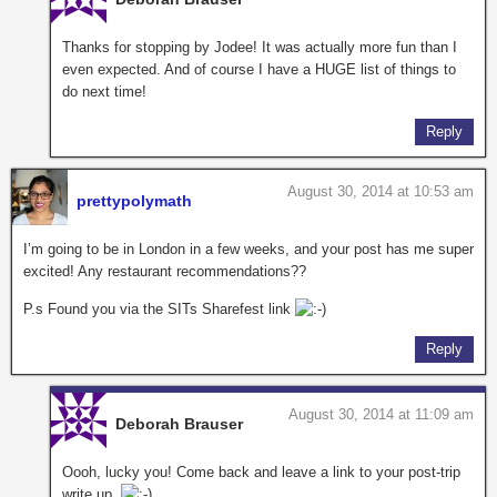
Thanks for stopping by Jodee! It was actually more fun than I
even expected. And of course I have a HUGE list of things to
do next time!
Reply
August 30, 2014 at 10:53 am
prettypolymath
I’m going to be in London in a few weeks, and your post has me super
excited! Any restaurant recommendations??
P.s Found you via the SITs Sharefest link
Reply
August 30, 2014 at 11:09 am
Deborah Brauser
Oooh, lucky you! Come back and leave a link to your post-trip
write up.