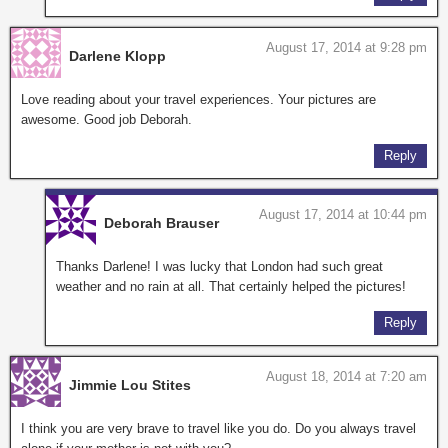
August 17, 2014 at 9:28 pm
Darlene Klopp
Love reading about your travel experiences. Your pictures are
awesome. Good job Deborah.
Reply
August 17, 2014 at 10:44 pm
Deborah Brauser
Thanks Darlene! I was lucky that London had such great
weather and no rain at all. That certainly helped the pictures!
Reply
August 18, 2014 at 7:20 am
Jimmie Lou Stites
I think you are very brave to travel like you do. Do you always travel