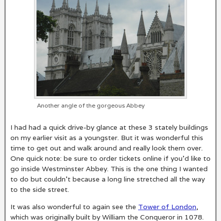
Another angle of the gorgeous Abbey
I had had a quick drive-by glance at these 3 stately buildings
on my earlier visit as a youngster. But it was wonderful this
time to get out and walk around and really look them over.
One quick note: be sure to order tickets online if you’d like to
go inside Westminster Abbey. This is the one thing I wanted
to do but couldn’t because a long line stretched all the way
to the side street.
It was also wonderful to again see the
Tower of London
,
which was originally built by William the Conqueror in 1078.