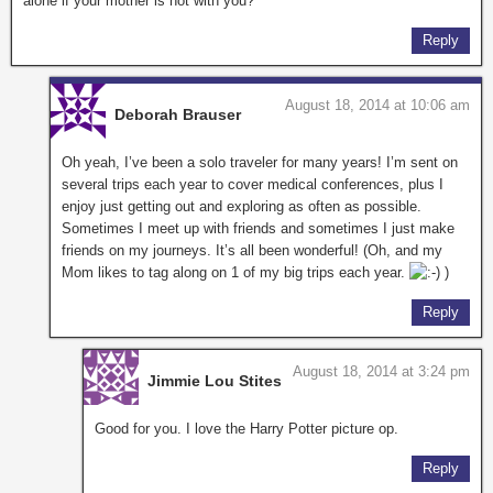
alone if your mother is not with you?
Reply
August 18, 2014 at 10:06 am
Deborah Brauser
Oh yeah, I’ve been a solo traveler for many years! I’m sent on
several trips each year to cover medical conferences, plus I
enjoy just getting out and exploring as often as possible.
Sometimes I meet up with friends and sometimes I just make
friends on my journeys. It’s all been wonderful! (Oh, and my
Mom likes to tag along on 1 of my big trips each year.
)
Reply
August 18, 2014 at 3:24 pm
Jimmie Lou Stites
Good for you. I love the Harry Potter picture op.
Reply