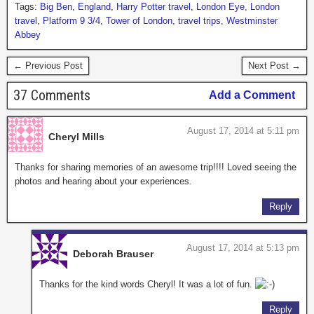
Tags:
Big Ben
,
England
,
Harry Potter travel
,
London Eye
,
London
travel
,
Platform 9 3/4
,
Tower of London
,
travel trips
,
Westminster
Abbey
← Previous Post
Next Post →
37 Comments
Add a Comment
August 17, 2014 at 5:11 pm
Cheryl Mills
Thanks for sharing memories of an awesome trip!!!! Loved seeing the
photos and hearing about your experiences.
Reply
August 17, 2014 at 5:13 pm
Deborah Brauser
Thanks for the kind words Cheryl! It was a lot of fun.
Reply