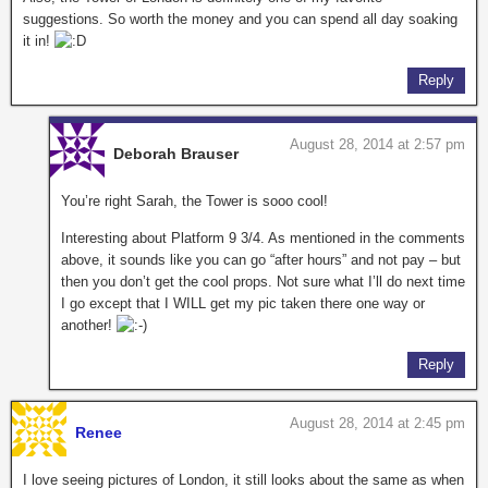
suggestions. So worth the money and you can spend all day soaking
it in!
Reply
August 28, 2014 at 2:57 pm
Deborah Brauser
You’re right Sarah, the Tower is sooo cool!
Interesting about Platform 9 3/4. As mentioned in the comments
above, it sounds like you can go “after hours” and not pay – but
then you don’t get the cool props. Not sure what I’ll do next time
I go except that I WILL get my pic taken there one way or
another!
Reply
August 28, 2014 at 2:45 pm
Renee
I love seeing pictures of London, it still looks about the same as when