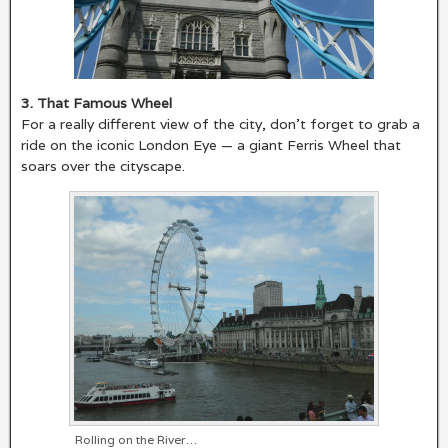
3. That Famous Wheel
For a really different view of the city, don’t forget to grab a
ride on the iconic London Eye — a giant Ferris Wheel that
soars over the cityscape.
Rolling on the River…