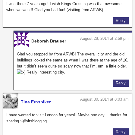
I was there 7 years ago! I wish Kings Crossing was that awesome
when we went!! Glad you had fun! (visiting from ARWB)
Reply
August 28, 2014 at 2:59 pm
Deborah Brauser
Glad you stopped by from ARWB! The overall city and the old
buildings looked the same as when I was there at the age of 16,
but it didn’t seem quite so scary now that I’m, um, a little older.
Really interesting city.
Reply
August 30, 2014 at 8:03 am
Tina Ernspiker
I have wanted to visit London for years!! Maybe one day… thanks for
sharing :-)#sitsblogging
Reply