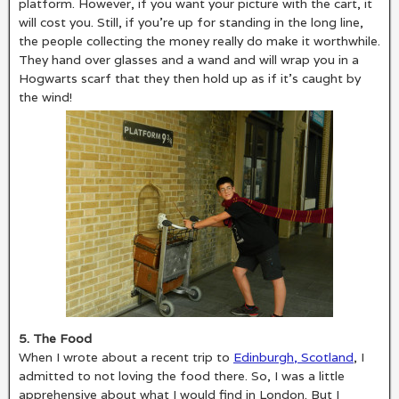
platform. However, if you want your picture with the cart, it
will cost you. Still, if you’re up for standing in the long line,
the people collecting the money really do make it worthwhile.
They hand over glasses and a wand and will wrap you in a
Hogwarts scarf that they then hold up as if it’s caught by
the wind!
5. The Food
When I wrote about a recent trip to
Edinburgh, Scotland
, I
admitted to not loving the food there. So, I was a little
apprehensive about what I would find in London. But I