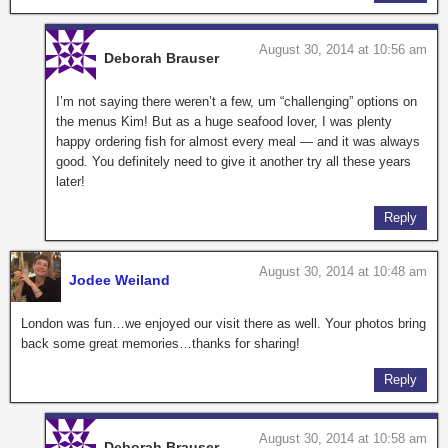
August 30, 2014 at 10:56 am
Deborah Brauser
I’m not saying there weren’t a few, um “challenging” options on
the menus Kim! But as a huge seafood lover, I was plenty
happy ordering fish for almost every meal — and it was always
good. You definitely need to give it another try all these years
later!
Reply
August 30, 2014 at 10:48 am
Jodee Weiland
London was fun…we enjoyed our visit there as well. Your photos bring
back some great memories…thanks for sharing!
Reply
August 30, 2014 at 10:58 am
Deborah Brauser