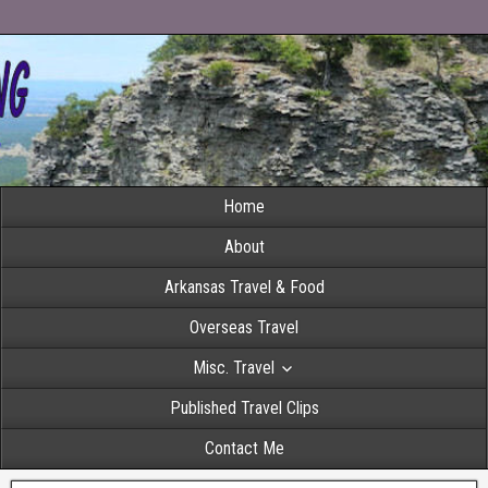
Home
About
Arkansas Travel & Food
Overseas Travel
Misc. Travel
Published Travel Clips
Contact Me