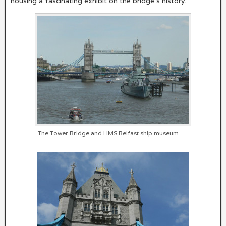
housing a fascinating exhibit on the bridge’s history.
The Tower Bridge and HMS Belfast ship museum