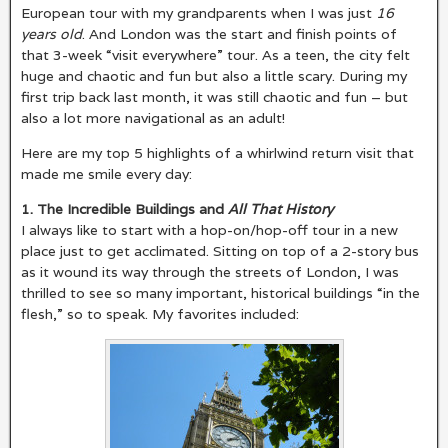
European tour with my grandparents when I was just
16
years old
. And London was the start and finish points of
that 3-week “visit everywhere” tour. As a teen, the city felt
huge and chaotic and fun but also a little scary. During my
first trip back last month, it was still chaotic and fun – but
also a lot more navigational as an adult!
Here are my top 5 highlights of a whirlwind return visit that
made me smile every day:
1. The Incredible Buildings and
All That History
I always like to start with a hop-on/hop-off tour in a new
place just to get acclimated. Sitting on top of a 2-story bus
as it wound its way through the streets of London, I was
thrilled to see so many important, historical buildings “in the
flesh,” so to speak. My favorites included: