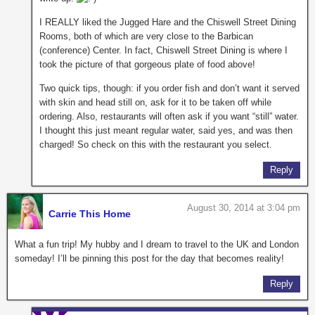
I REALLY liked the Jugged Hare and the Chiswell Street Dining
Rooms, both of which are very close to the Barbican
(conference) Center. In fact, Chiswell Street Dining is where I
took the picture of that gorgeous plate of food above!
Two quick tips, though: if you order fish and don’t want it served
with skin and head still on, ask for it to be taken off while
ordering. Also, restaurants will often ask if you want “still” water.
I thought this just meant regular water, said yes, and was then
charged! So check on this with the restaurant you select.
Reply
August 30, 2014 at 3:04 pm
Carrie This Home
What a fun trip! My hubby and I dream to travel to the UK and London
someday! I’ll be pinning this post for the day that becomes reality!
Reply