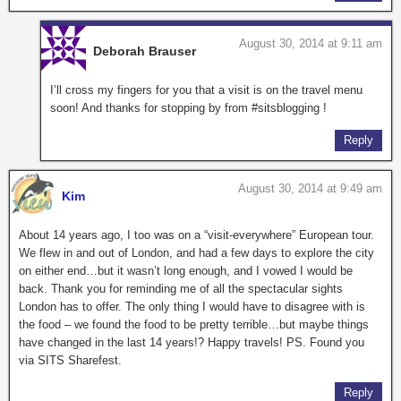
August 30, 2014 at 9:11 am
Deborah Brauser
I’ll cross my fingers for you that a visit is on the travel menu
soon! And thanks for stopping by from #sitsblogging !
Reply
August 30, 2014 at 9:49 am
Kim
About 14 years ago, I too was on a “visit-everywhere” European tour.
We flew in and out of London, and had a few days to explore the city
on either end…but it wasn’t long enough, and I vowed I would be
back. Thank you for reminding me of all the spectacular sights
London has to offer. The only thing I would have to disagree with is
the food – we found the food to be pretty terrible…but maybe things
have changed in the last 14 years!? Happy travels! PS. Found you
via SITS Sharefest.
Reply