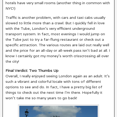
hotels have very small rooms (another thing in common with
NYC!)
Traffic is another problem, with cars and taxi cabs usually
slowed to little more than a crawl. But I quickly fell in love
with the Tube, London’s very efficient underground
transport system. In fact, most evenings I would jump on
the Tube just to try a far-flung restaurant or check out a
specific attraction. The various routes are laid out really well
and the price for an all-day or all-week pass isn’t bad at all. I
know I certainly got my money’s worth crisscrossing all over
the city!
Final Verdict: Two Thumbs Up
Overall, I really enjoyed seeing London again as an adult. It’s
such a vibrant and colorful locale with tons of different
options to see and do. In fact, I have a pretty big list of
things to check out the next time I’m there. Hopefully it
won’t take me so many years to go back!