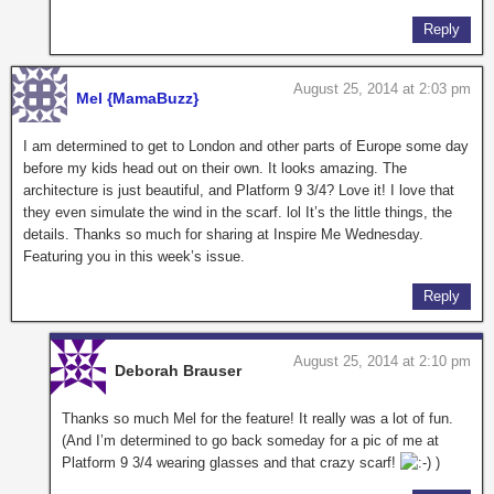
Reply
August 25, 2014 at 2:03 pm
Mel {MamaBuzz}
I am determined to get to London and other parts of Europe some day
before my kids head out on their own. It looks amazing. The
architecture is just beautiful, and Platform 9 3/4? Love it! I love that
they even simulate the wind in the scarf. lol It’s the little things, the
details. Thanks so much for sharing at Inspire Me Wednesday.
Featuring you in this week’s issue.
Reply
August 25, 2014 at 2:10 pm
Deborah Brauser
Thanks so much Mel for the feature! It really was a lot of fun.
(And I’m determined to go back someday for a pic of me at
Platform 9 3/4 wearing glasses and that crazy scarf!
)