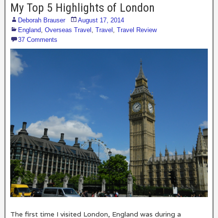
My Top 5 Highlights of London
Deborah Brauser
August 17, 2014
England
,
Overseas Travel
,
Travel
,
Travel Review
37 Comments
The first time I visited London, England was during a