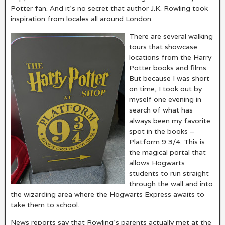
Potter fan. And it’s no secret that author J.K. Rowling took
inspiration from locales all around London.
There are several walking
tours that showcase
locations from the Harry
Potter books and films.
But because I was short
on time, I took out by
myself one evening in
search of what has
always been my favorite
spot in the books –
Platform 9 3/4. This is
the magical portal that
allows Hogwarts
students to run straight
through the wall and into
the wizarding area where the Hogwarts Express awaits to
take them to school.
News reports say that Rowling’s parents actually met at the