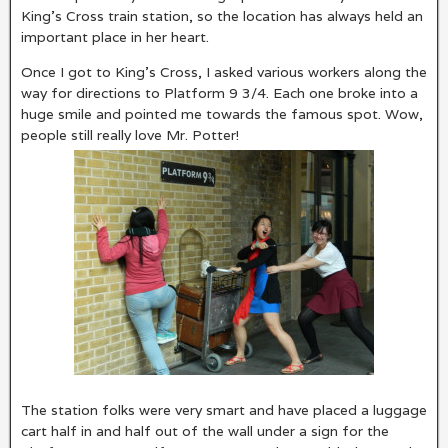
King’s Cross train station, so the location has always held an
important place in her heart.
Once I got to King’s Cross, I asked various workers along the
way for directions to Platform 9 3/4. Each one broke into a
huge smile and pointed me towards the famous spot. Wow,
people still really love Mr. Potter!
The station folks were very smart and have placed a luggage
cart half in and half out of the wall under a sign for the