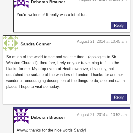
Deborah Brauser
You’re welcome! It really was a lot of fun!
Reply
August 21, 2014 at 10:45 am
Sandra Conner
So much of the world to see and so little time…(apologies to Sir
Winston Churchill), therefore, I rely on your travel blog to fill in the
blanks for me. My stop overs at Heathrow have, obviously, not
scratched the surface of the wonders of London. Thanks for another
wonderful, encouraging description of the things to do, see and eat in
places I hope to visit someday.
Reply
August 21, 2014 at 10:52 am
Deborah Brauser
Awww, thanks for the nice words Sandy!