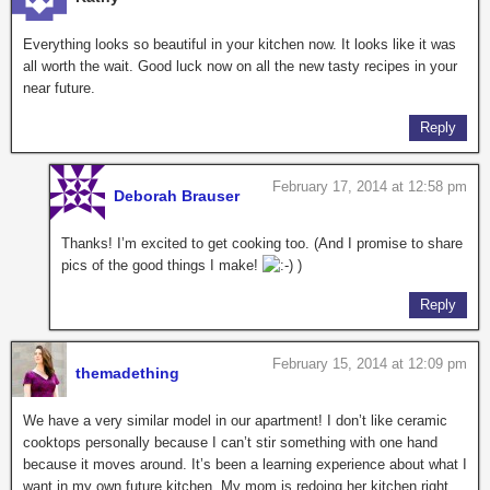
Everything looks so beautiful in your kitchen now. It looks like it was
all worth the wait. Good luck now on all the new tasty recipes in your
near future.
Reply
February 17, 2014 at 12:58 pm
Deborah Brauser
Thanks! I’m excited to get cooking too. (And I promise to share
pics of the good things I make!
)
Reply
February 15, 2014 at 12:09 pm
themadething
We have a very similar model in our apartment! I don’t like ceramic
cooktops personally because I can’t stir something with one hand
because it moves around. It’s been a learning experience about what I
want in my own future kitchen. My mom is redoing her kitchen right