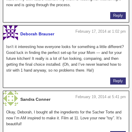
now and is going through the process.
Reply
February 17, 2014 at 1:02 pm
Deborah Brauser
Isn’t it interesting how everyone looks for something a little different?
Good luck in finding the perfect set-up for your Mom — and for your
future kitchen! It really is a lot of fun looking, comparing, and then
getting the final choice installed. (Oh, and I’ve never learned how to
stir with 1 hand anyway, so no problems there. Ha!)
Reply
February 19, 2014 at 5:41 pm
Sandra Conner
Okay, Deborah, I bought all the ingredients for the Sacher Torte and
now I’m AM inspired to make it. Film at 11. Love your new “toy”. It’s
beautiful!