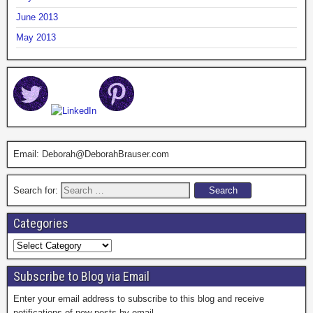
June 2013
May 2013
Email: Deborah@DeborahBrauser.com
Search for:
Categories
Subscribe to Blog via Email
Enter your email address to subscribe to this blog and receive
notifications of new posts by email.