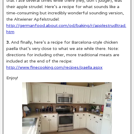
that I ate several times while there (hey, don’t judge!), was
their apple strudel. Here’s a recipe for what sounds like a
time-consuming but incredibly wonderful sounding version,
the Altwiener Apfelstrudel:
http://germanfood.about.com/od/baking/r/applestrudltrad.
htm
3.
And finally, here’s a recipe for Barcelona-style chicken
paella that’s very close to what we ate while there. Note:
directions for including other, more traditional meats are
included at the end of the recipe:
http://www.finecooking.com/recipes/paella.aspx
Enjoy!