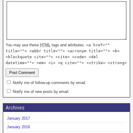
You may use these
HTML
tags and attributes:
<a href=""
title=""> <abbr title=""> <acronym title=""> <b>
<blockquote cite=""> <cite> <code> <del
datetime=""> <em> <i> <q cite=""> <strike> <strong>
Notify me of follow-up comments by email.
Notify me of new posts by email.
Archives
January 2017
January 2016