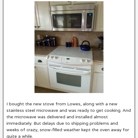
I bought the new stove from Lowes, along with a new
stainless steel microwave and was ready to get cooking. And
the microwave was delivered and installed almost
immediately. But delays due to shipping problems and
weeks of crazy, snow-filled weather kept the oven away for
quite a while.