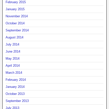
February 2015
January 2015
November 2014
October 2014
September 2014
August 2014
July 2014
June 2014
May 2014
April 2014
March 2014
February 2014
January 2014
October 2013
September 2013
July 2013