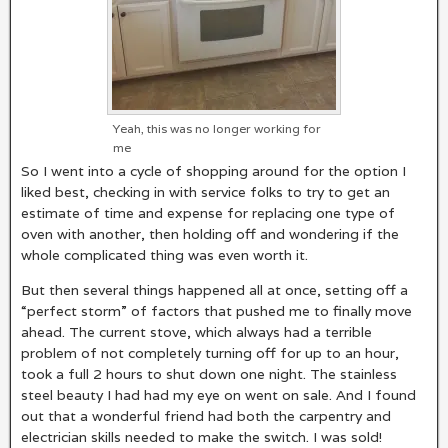
Yeah, this was no longer working for
me
So I went into a cycle of shopping around for the option I
liked best, checking in with service folks to try to get an
estimate of time and expense for replacing one type of
oven with another, then holding off and wondering if the
whole complicated thing was even worth it.
But then several things happened all at once, setting off a
“perfect storm” of factors that pushed me to finally move
ahead. The current stove, which always had a terrible
problem of not completely turning off for up to an hour,
took a full 2 hours to shut down one night. The stainless
steel beauty I had had my eye on went on sale. And I found
out that a wonderful friend had both the carpentry and
electrician skills needed to make the switch. I was sold!