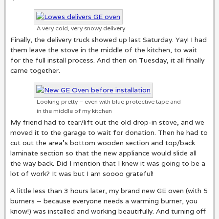
A very cold, very snowy delivery
Finally, the delivery truck showed up last Saturday. Yay! I had
them leave the stove in the middle of the kitchen, to wait
for the full install process. And then on Tuesday, it all finally
came together.
Looking pretty – even with blue protective tape and
in the middle of my kitchen
My friend had to tear/lift out the old drop-in stove, and we
moved it to the garage to wait for donation. Then he had to
cut out the area’s bottom wooden section and top/back
laminate section so that the new appliance would slide all
the way back. Did I mention that I knew it was going to be a
lot of work? It was but I am soooo grateful!
A little less than 3 hours later, my brand new GE oven (with 5
burners – because everyone needs a warming burner, you
know!) was installed and working beautifully. And turning off