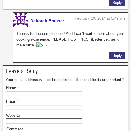
Reply
February 19, 2014 at 5:49 pm
Deborah Brauser
Thanks for the compliments! And I can’t wait to hear about your
cooking experience. PLEASE POST PICS! (Better yet, send
me a slice.
)
Reply
Leave a Reply
Your email address will not be published. Required fields are marked
*
Name
*
Email
*
Website
Comment