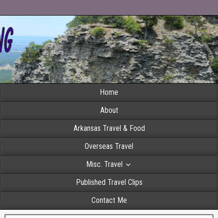
Home
About
Arkansas Travel & Food
Overseas Travel
Misc. Travel
Published Travel Clips
Contact Me