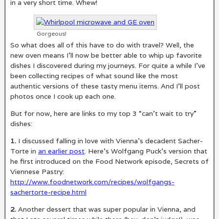
in a very short time. Whew!
Gorgeous!
So what does all of this have to do with travel? Well, the
new oven means I’ll now be better able to whip up favorite
dishes I discovered during my journeys. For quite a while I’ve
been collecting recipes of what sound like the most
authentic versions of these tasty menu items. And I’ll post
photos once I cook up each one.
But for now, here are links to my top 3 “can’t wait to try”
dishes:
1.
I discussed falling in love with Vienna’s decadent Sacher-
Torte in
an earlier post
. Here’s Wolfgang Puck’s version that
he first introduced on the Food Network episode, Secrets of
Viennese Pastry:
http://www.foodnetwork.com/recipes/wolfgangs-
sachertorte-recipe.html
2.
Another dessert that was super popular in Vienna, and