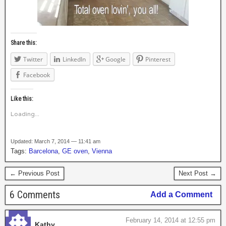
Share this:
Twitter
LinkedIn
Google
Pinterest
Facebook
Like this:
Loading...
Updated: March 7, 2014 — 11:41 am
Tags:
Barcelona
,
GE oven
,
Vienna
← Previous Post
Next Post →
6 Comments
Add a Comment
February 14, 2014 at 12:55 pm
Kathy