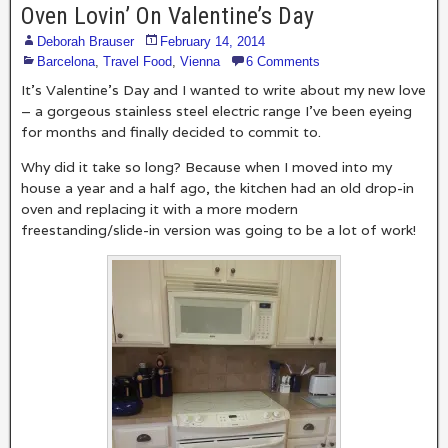
Oven Lovin’ On Valentine’s Day
Deborah Brauser
February 14, 2014
Barcelona
,
Travel Food
,
Vienna
6 Comments
It’s Valentine’s Day and I wanted to write about my new love
– a gorgeous stainless steel electric range I’ve been eyeing
for months and finally decided to commit to.
Why did it take so long? Because when I moved into my
house a year and a half ago, the kitchen had an old drop-in
oven and replacing it with a more modern
freestanding/slide-in version was going to be a lot of work!