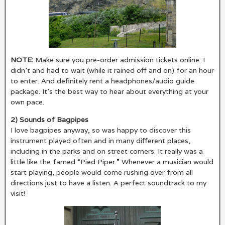
NOTE:
Make sure you pre-order admission tickets online. I
didn’t and had to wait (while it rained off and on) for an hour
to enter. And definitely rent a headphones/audio guide
package. It’s the best way to hear about everything at your
own pace.
2) Sounds of Bagpipes
I love bagpipes anyway, so was happy to discover this
instrument played often and in many different places,
including in the parks and on street corners. It really was a
little like the famed “Pied Piper.” Whenever a musician would
start playing, people would come rushing over from all
directions just to have a listen. A perfect soundtrack to my
visit!