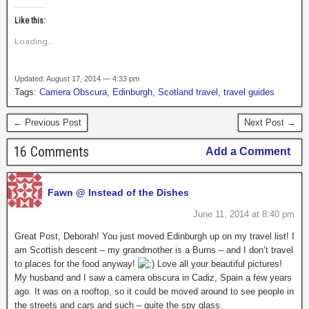
Like this:
Loading...
Updated: August 17, 2014 — 4:33 pm
Tags:
Camera Obscura
,
Edinburgh
,
Scotland travel
,
travel guides
← Previous Post
Next Post →
16 Comments
Add a Comment
Fawn @ Instead of the Dishes
June 11, 2014 at 8:40 pm
Great Post, Deborah! You just moved Edinburgh up on my travel list! I
am Scottish descent – my grandmother is a Burns – and I don’t travel
to places for the food anyway!
Love all your beautiful pictures!
My husband and I saw a camera obscura in Cadiz, Spain a few years
ago. It was on a rooftop, so it could be moved around to see people in
the streets and cars and such – quite the spy glass.