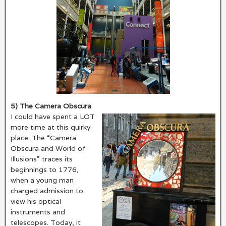
5) The Camera Obscura
I could have spent a LOT
more time at this quirky
place. The “Camera
Obscura and World of
Illusions” traces its
beginnings to 1776,
when a young man
charged admission to
view his optical
instruments and
telescopes. Today, it