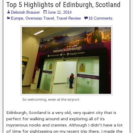
Top 5 Highlights of Edinburgh, Scotland
Deborah Brauser
June 11, 2014
Europe
,
Overseas Travel
,
Travel Review
16 Comments
So welcoming, even at the airport
Edinburgh, Scotland is a very old, very quaint city that is
perfect for walking around and exploring all of its
mysterious nooks and crannies. Although I didn’t have a lot
of time for sightseeing on my recent trip there, I made the