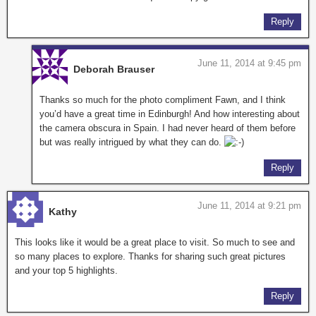
Reply
June 11, 2014 at 9:45 pm
Deborah Brauser
Thanks so much for the photo compliment Fawn, and I think
you’d have a great time in Edinburgh! And how interesting about
the camera obscura in Spain. I had never heard of them before
but was really intrigued by what they can do.
Reply
June 11, 2014 at 9:21 pm
Kathy
This looks like it would be a great place to visit. So much to see and
so many places to explore. Thanks for sharing such great pictures
and your top 5 highlights.
Reply