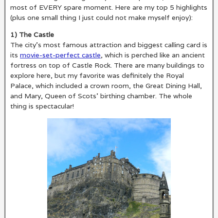
most of EVERY spare moment. Here are my top 5 highlights
(plus one small thing I just could not make myself enjoy):
1) The Castle
The city’s most famous attraction and biggest calling card is
its
movie-set-perfect castle
, which is perched like an ancient
fortress on top of Castle Rock. There are many buildings to
explore here, but my favorite was definitely the Royal
Palace, which included a crown room, the Great Dining Hall,
and Mary, Queen of Scots’ birthing chamber. The whole
thing is spectacular!