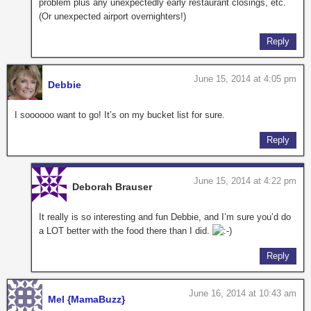
problem plus any unexpectedly early restaurant closings, etc.
(Or unexpected airport overnighters!)
Reply
June 15, 2014 at 4:05 pm
Debbie
I soooooo want to go! It’s on my bucket list for sure.
Reply
June 15, 2014 at 4:22 pm
Deborah Brauser
It really is so interesting and fun Debbie, and I’m sure you’d do
a LOT better with the food there than I did.
Reply
June 16, 2014 at 10:43 am
Mel {MamaBuzz}