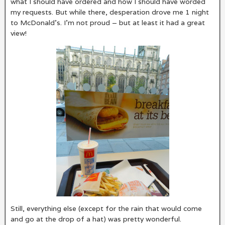
what I should have ordered and how I should have worded
my requests. But while there, desperation drove me 1 night
to McDonald’s. I’m not proud – but at least it had a great
view!
Still, everything else (except for the rain that would come
and go at the drop of a hat) was pretty wonderful.