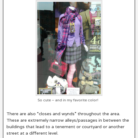
So cute – and in my favorite color!
There are also “closes and wynds” throughout the area.
These are extremely narrow alleys/passages in between the
buildings that lead to a tenement or courtyard or another
street at a different level.