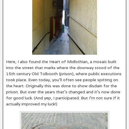
Here, I also found the Heart of Midlothian, a mosaic built
into the street that marks where the doorway stood of the
15th century Old Tolbooth (prison), where public executions
took place. Even today, you’ll often see people spitting on
the heart. Originally this was done to show disdain for the
prison. But over the years that’s changed and it’s now done
for good luck. (And yep, I participated. But I’m not sure if it
actually improved my luck!)