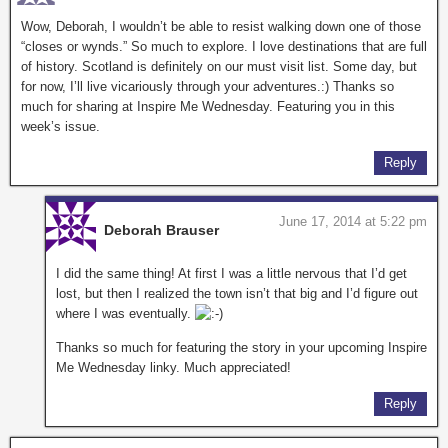
Wow, Deborah, I wouldn’t be able to resist walking down one of those
“closes or wynds.” So much to explore. I love destinations that are full
of history. Scotland is definitely on our must visit list. Some day, but
for now, I’ll live vicariously through your adventures.:) Thanks so
much for sharing at Inspire Me Wednesday. Featuring you in this
week’s issue.
Reply
June 17, 2014 at 5:22 pm
Deborah Brauser
I did the same thing! At first I was a little nervous that I’d get
lost, but then I realized the town isn’t that big and I’d figure out
where I was eventually.
Thanks so much for featuring the story in your upcoming Inspire
Me Wednesday linky. Much appreciated!
Reply