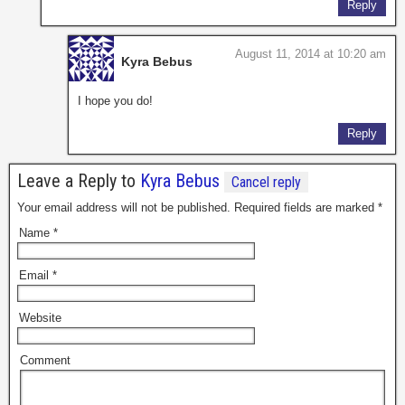
Reply
August 11, 2014 at 10:20 am
Kyra Bebus
I hope you do!
Reply
Leave a Reply to
Kyra Bebus
Cancel reply
Your email address will not be published. Required fields are marked
*
Name
*
Email
*
Website
Comment