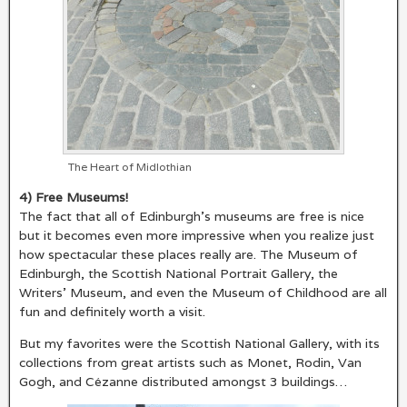
The Heart of Midlothian
4) Free Museums!
The fact that all of Edinburgh’s museums are free is nice
but it becomes even more impressive when you realize just
how spectacular these places really are. The Museum of
Edinburgh, the Scottish National Portrait Gallery, the
Writers’ Museum, and even the Museum of Childhood are all
fun and definitely worth a visit.
But my favorites were the Scottish National Gallery, with its
collections from great artists such as Monet, Rodin, Van
Gogh, and Cézanne distributed amongst 3 buildings…