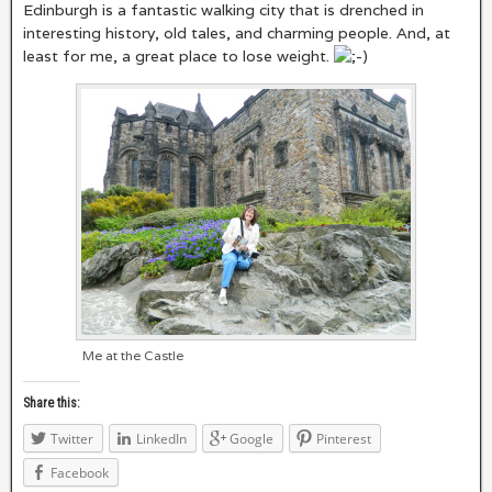
Edinburgh is a fantastic walking city that is drenched in
interesting history, old tales, and charming people. And, at
least for me, a great place to lose weight.
Me at the Castle
Share this:
Twitter
LinkedIn
Google
Pinterest
Facebook