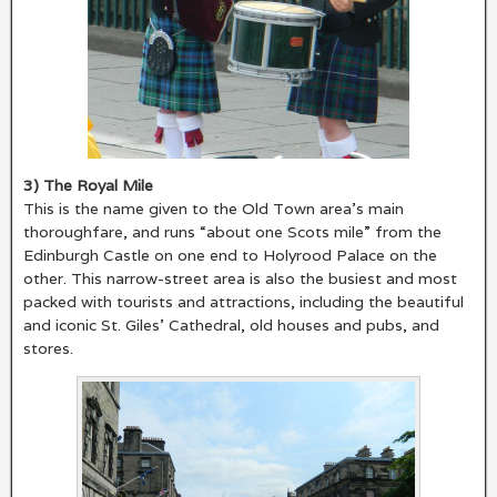
3) The Royal Mile
This is the name given to the Old Town area’s main
thoroughfare, and runs “about one Scots mile” from the
Edinburgh Castle on one end to Holyrood Palace on the
other. This narrow-street area is also the busiest and most
packed with tourists and attractions, including the beautiful
and iconic St. Giles’ Cathedral, old houses and pubs, and
stores.