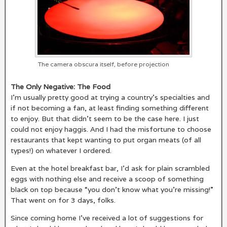
The camera obscura itself, before projection
The Only Negative: The Food
I’m usually pretty good at trying a country’s specialties and
if not becoming a fan, at least finding something different
to enjoy. But that didn’t seem to be the case here. I just
could not enjoy haggis. And I had the misfortune to choose
restaurants that kept wanting to put organ meats (of all
types!) on whatever I ordered.
Even at the hotel breakfast bar, I’d ask for plain scrambled
eggs with nothing else and receive a scoop of something
black on top because “you don’t know what you’re missing!”
That went on for 3 days, folks.
Since coming home I’ve received a lot of suggestions for