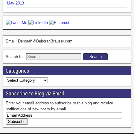
May 2013
Email: Deborah@DeborahBrauser.com
Search for:
Categories
Subscribe to Blog via Email
Enter your email address to subscribe to this blog and receive
notifications of new posts by email.