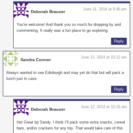
June 11, 2014 at 9:46 pm
Deborah Brauser
You’re welcome! And thank you so much for dropping by and
commenting. It really was a fun place to go exploring.
Reply
June 12, 2014 at 10:12 am
Sandra Conner
Always wanted to see Edinburgh and may yet do that but will pack a
lunch just in case.
Reply
June 12, 2014 at 10:18 am
Deborah Brauser
Ha! Great tip Sandy. I think I’ll pack some extra snacks, cereal
bars, and/or crackers for any trip. That would take care of this