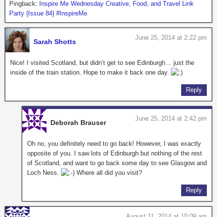
Pingback:
Inspire Me Wednesday Creative, Food, and Travel Link
Party {Issue 84} #InspireMe
June 25, 2014 at 2:22 pm
Sarah Shotts
Nice! I visited Scotland, but didn’t get to see Edinburgh… just the
inside of the train station. Hope to make it back one day.
Reply
June 25, 2014 at 2:42 pm
Deborah Brauser
Oh no, you definitely need to go back! However, I was exactly
opposite of you. I saw lots of Edinburgh but nothing of the rest
of Scotland, and want to go back some day to see Glasgow and
Loch Ness.
Where all did you visit?
Reply
August 11, 2014 at 10:09 am