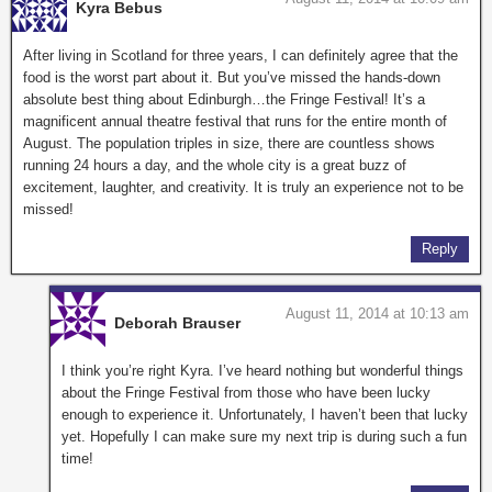
Kyra Bebus
After living in Scotland for three years, I can definitely agree that the
food is the worst part about it. But you’ve missed the hands-down
absolute best thing about Edinburgh…the Fringe Festival! It’s a
magnificent annual theatre festival that runs for the entire month of
August. The population triples in size, there are countless shows
running 24 hours a day, and the whole city is a great buzz of
excitement, laughter, and creativity. It is truly an experience not to be
missed!
Reply
August 11, 2014 at 10:13 am
Deborah Brauser
I think you’re right Kyra. I’ve heard nothing but wonderful things
about the Fringe Festival from those who have been lucky
enough to experience it. Unfortunately, I haven’t been that lucky
yet. Hopefully I can make sure my next trip is during such a fun
time!