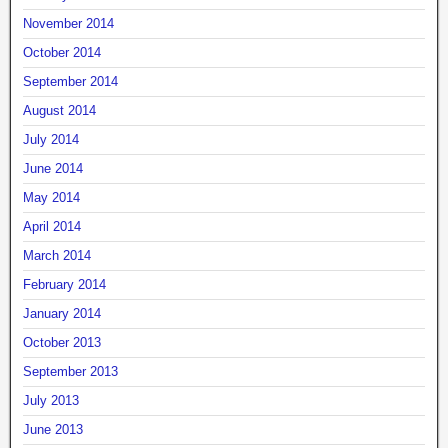
November 2014
October 2014
September 2014
August 2014
July 2014
June 2014
May 2014
April 2014
March 2014
February 2014
January 2014
October 2013
September 2013
July 2013
June 2013