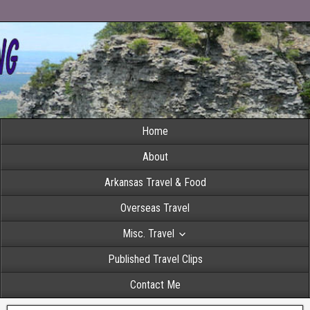
Home
About
Arkansas Travel & Food
Overseas Travel
Misc. Travel
Published Travel Clips
Contact Me