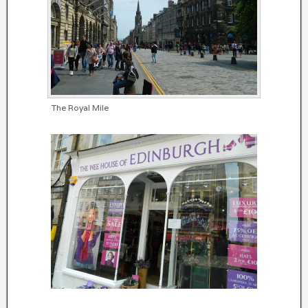
The Royal Mile