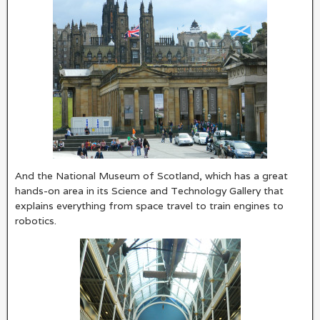
And the National Museum of Scotland, which has a great
hands-on area in its Science and Technology Gallery that
explains everything from space travel to train engines to
robotics.