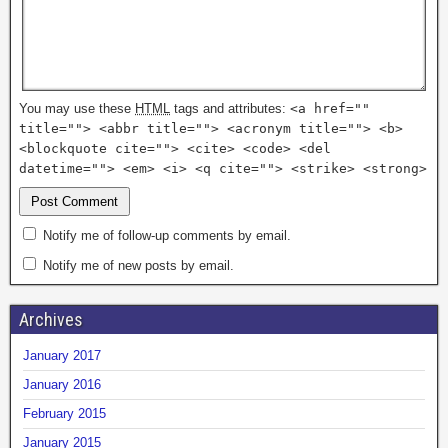
You may use these
HTML
tags and attributes:
<a href=""
title=""> <abbr title=""> <acronym title=""> <b>
<blockquote cite=""> <cite> <code> <del
datetime=""> <em> <i> <q cite=""> <strike> <strong>
Notify me of follow-up comments by email.
Notify me of new posts by email.
Archives
January 2017
January 2016
February 2015
January 2015