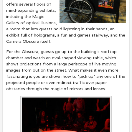
offers several floors of
mind-expanding exhibits,
including the Magic
Gallery of optical illusions,
a room that lets guests hold lightning in their hands, an
exhibit full of holograms, a fun and games stairway, and the
Camera Obscura itself.
For the Obscura, guests go up to the building’s rooftop
chamber and watch an oval-shaped viewing table, which
shows projections from a large periscope of live moving
images from out on the street. What makes it even more
fascinating is you are shown how to “pick up” any one of the
projected people or even redirect traffic over paper
obstacles through the magic of mirrors and lenses.