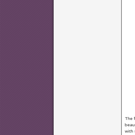
The f
beaut
with 