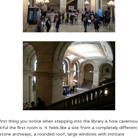
irst thing you notice when stepping into the library is how cavernou
iful the first room is. It feels like a site from a completely different
stone archways, a rounded roof, large windows with intricate