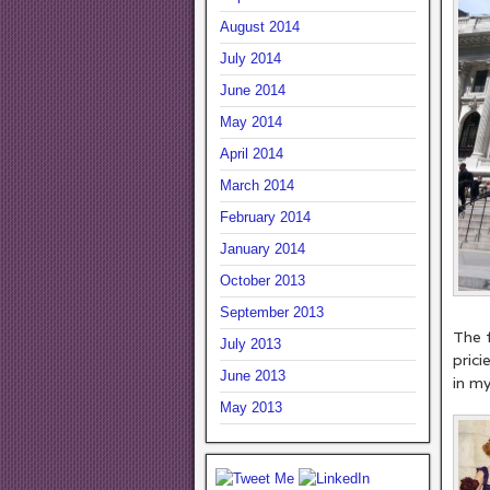
August 2014
July 2014
June 2014
May 2014
April 2014
March 2014
February 2014
January 2014
October 2013
Su
September 2013
The f
July 2013
prici
June 2013
in my
May 2013