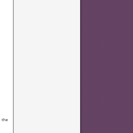
s the