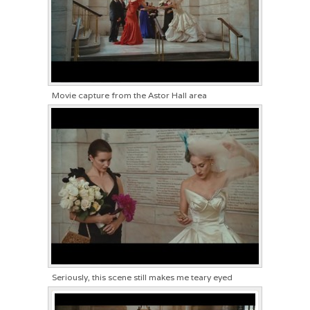
Movie capture from the Astor Hall area
Seriously, this scene still makes me teary eyed