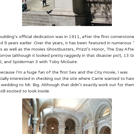
uilding’s official dedication was in 1911, after the first cornerston
d 9 years earlier. Over the years, it has been featured in numerous
s as well as the movies Ghostbusters, Prizzi’s Honor, The Day Afte
row (although it looked pretty raggedy in that disaster pic!), 13 G
0, and Spiderman 3 with Toby McGuire.
ecause I’m a huge fan of the first Sex and the City movie, I was
ially interested in checking out the site where Carrie wanted to hav
wedding to Mr. Big. Although that didn’t exactly work out for them
till excited to look inside.