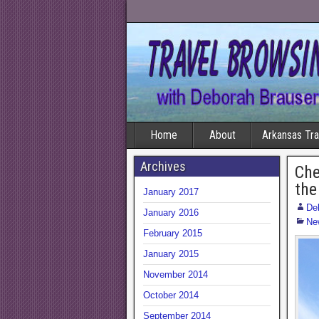
Home
About
Arkansas Tr
Archives
Che
the
January 2017
De
January 2016
Ne
February 2015
January 2015
November 2014
October 2014
September 2014