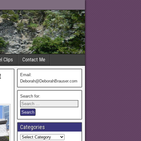
l Clips
Contact Me
t
Email:
Deborah@DeborahBrauser.com
Search for:
Categories