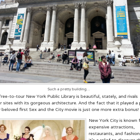
ch a pretty building…
ree-to-tour New York Public Library is beautiful, stately, and rivals
er sites with its gorgeous architecture. And the fact that it played a 
 beloved first Sex and the City movie is just one more extra bonus!
New York City is known 
expensive attractions,
restaurants, and fashion
it’s a relief to discover 