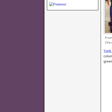
From
(Via 
York 
colum
gree