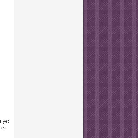
s yet
 era