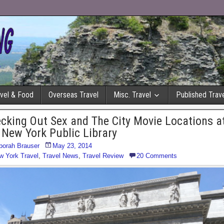
avel & Food
Overseas Travel
Misc. Travel
Published Trave
cking Out Sex and The City Movie Locations a
 New York Public Library
borah Brauser
May 23, 2014
w York Travel
,
Travel News
,
Travel Review
20 Comments