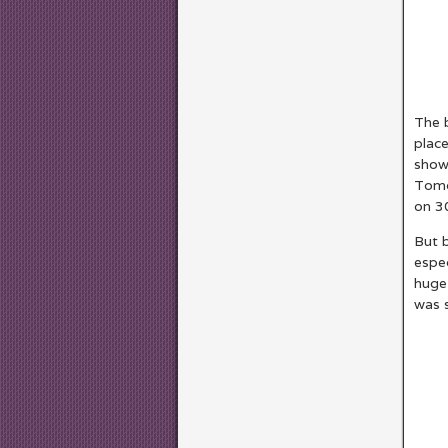
The b
place
show
Tomor
on 3
But b
espec
huge 
was s