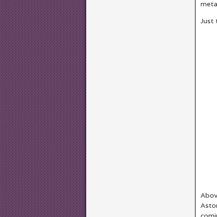
meta
Just 
Abov
Astor
comi