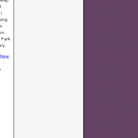
d
 I
king
ts
on.
 Park
ry.
New
o