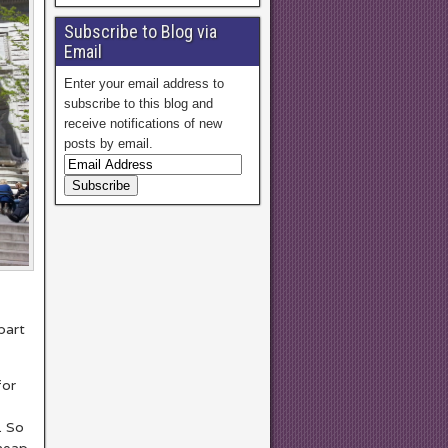
Subscribe to Blog via
Email
Enter your email address to
subscribe to this blog and
receive notifications of new
posts by email.
part
for
. So
cheap