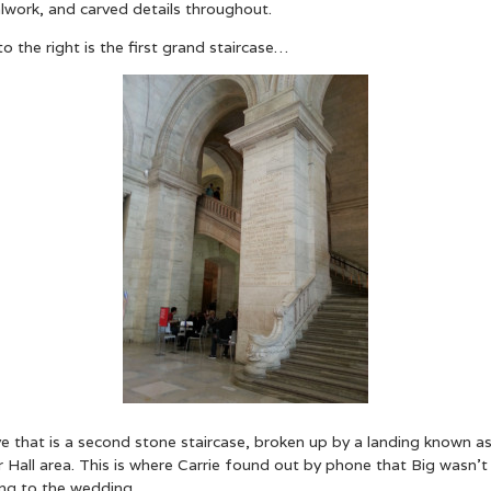
lwork, and carved details throughout.
to the right is the first grand staircase…
e that is a second stone staircase, broken up by a landing known a
 Hall area. This is where Carrie found out by phone that Big wasn’t
ng to the wedding…