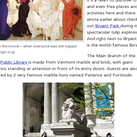
and even free places an
activities here and there.
wrote earlier about chec
out
Bryant Park
during i
spectacular tulip explosi
And right next to Bryant
is the world-famous libra
 the movie – when everyone was still happy!
nypl.org)
The Main Branch of the
Public Library
is made from Vermont marble and brick, with giant
ns standing at attention in front of its entry doors. Guests are als
ted by 2 very famous marble lions named Patience and Fortitude.