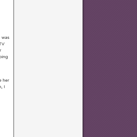
e was
 TV
r
oing
e her
, I